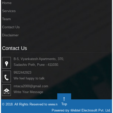
Home
Services
Team
Contact Us
Disclaimer
Contact Us
B-5, Vyankatesh Apartments, 370,
Sadashiv Peth, Pune - 411030.
9922442923
We feel happy to talk
mtaca2000@gmail.com
Write Your Message
Top
© 2018. All Rights Reserved to www.mtaca.in
Powered By Webtel Electrosoft Pvt. Ltd.