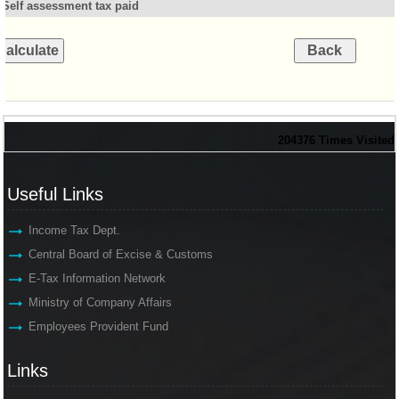
Self assessment tax paid
204376
Times Visited
Useful Links
Income Tax Dept.
Central Board of Excise & Customs
E-Tax Information Network
Ministry of Company Affairs
Employees Provident Fund
Links