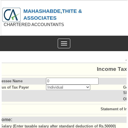
MAHASHABDE,THITE &
ASSOCIATES
CHARTERED ACCOUNTANTS
Toggle
navigation
Income Tax 
sessee Name
atus of Tax Payer
Ge
Sl
Ol
Statement of I
come:
Salary (Enter taxable salary after standard deduction of Rs.50000)