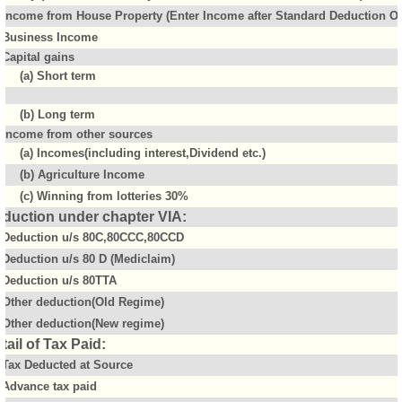
Income from House Property (Enter Income after Standard Deduction Of 
Business Income
Capital gains
(a) Short term
(b) Long term
Income from other sources
(a) Incomes(including interest,Dividend etc.)
(b) Agriculture Income
(c) Winning from lotteries 30%
duction under chapter VIA:
Deduction u/s 80C,80CCC,80CCD
Deduction u/s 80 D (Mediclaim)
Deduction u/s 80TTA
Other deduction(Old Regime)
Other deduction(New regime)
tail of Tax Paid:
Tax Deducted at Source
Advance tax paid