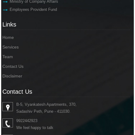
Ministry of Company Affairs
Employees Provident Fund
Links
Home
Services
Team
Contact Us
Disclaimer
Contact Us
B-5, Vyankatesh Apartments, 370,
Sadashiv Peth, Pune - 411030.
9922442923
We feel happy to talk