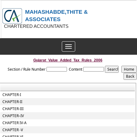
MAHASHABDE,THITE &
ASSOCIATES
CHARTERED ACCOUNTANTS
Toggle
navigation
Gujarat_Value_Added_Tax_Rules_2006
Section / Rule Number
Content
CHAPTER-I
CHAPTER-II
CHAPTER-III
CHAPTER–IV
CHAPTER IV-A
CHAPTER -V
CHAPTER-VI