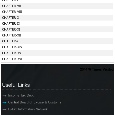
CHAPTER–VII
CHAPTER–VIII
CHAPTER–X
CHAPTER–IX
CHAPTER–XI
CHAPTER–XII
CHAPTER-XIII
CHAPTER -XIV
CHAPTER -XV
CHAPTER- XVI
204476
Times Visited
Useful Links
Income Tax Dept.
Central Board of Excise & Customs
E-Tax Information Network