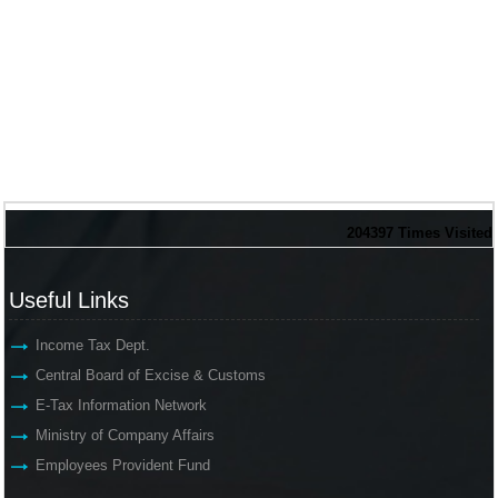
204397
Times Visited
Useful Links
Income Tax Dept.
Central Board of Excise & Customs
E-Tax Information Network
Ministry of Company Affairs
Employees Provident Fund