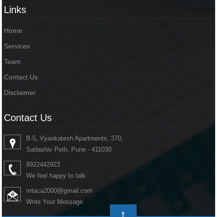
Links
Home
Services
Team
Contact Us
Disclaimer
Contact Us
B-5, Vyankatesh Apartments, 370,
Sadashiv Peth, Pune - 411030.
9922442923
We feel happy to talk
mtaca2000@gmail.com
Write Your Message