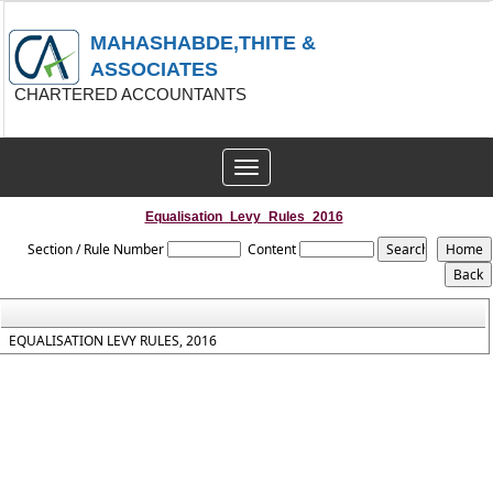
MAHASHABDE,THITE &
ASSOCIATES
CHARTERED ACCOUNTANTS
Toggle
navigation
Equalisation_Levy_Rules_2016
Section / Rule Number
Content
EQUALISATION LEVY RULES, 2016