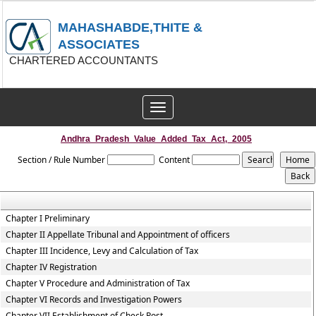
MAHASHABDE,THITE &
ASSOCIATES
CHARTERED ACCOUNTANTS
Toggle
navigation
Andhra_Pradesh_Value_Added_Tax_Act,_2005
Section / Rule Number
Content
Chapter I Preliminary
Chapter II Appellate Tribunal and Appointment of officers
Chapter III Incidence, Levy and Calculation of Tax
Chapter IV Registration
Chapter V Procedure and Administration of Tax
Chapter VI Records and Investigation Powers
Chapter VII Establishment of Check Post