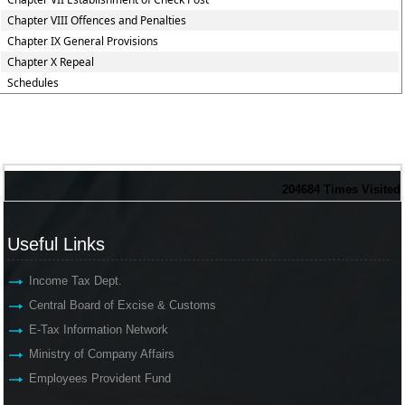
Chapter VIII Offences and Penalties
Chapter IX General Provisions
Chapter X Repeal
Schedules
204684
Times Visited
Useful Links
Income Tax Dept.
Central Board of Excise & Customs
E-Tax Information Network
Ministry of Company Affairs
Employees Provident Fund