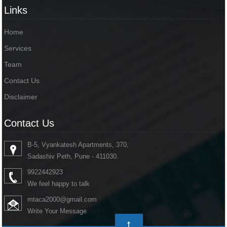
Links
Home
Services
Team
Contact Us
Disclaimer
Contact Us
B-5, Vyankatesh Apartments, 370,
Sadashiv Peth, Pune - 411030.
9922442923
We feel happy to talk
mtaca2000@gmail.com
Write Your Message