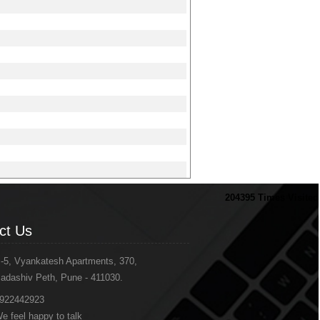
204395
Times Visited
ct Us
-5, Vyankatesh Apartments, 370,
adashiv Peth, Pune - 411030.
922442923
e feel happy to talk