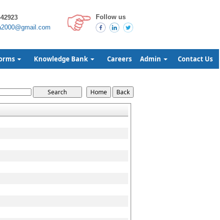
Follow us
442923
a2000@gmail.com
orms
Knowledge Bank
Careers
Admin
Contact Us