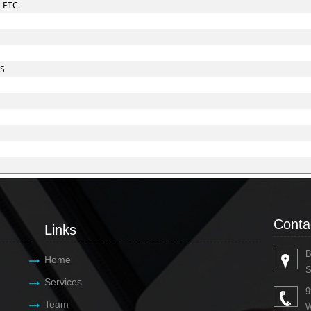
 ETC.
ES
Conta
Links
B
Home
S
Services
9
Team
W