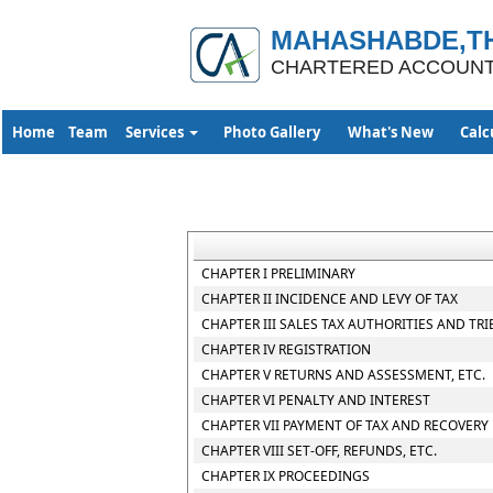
MAHASHABDE,TH
CHARTERED ACCOUN
Home
Team
Services
Photo Gallery
What's New
Calc
CHAPTER I PRELIMINARY
CHAPTER II INCIDENCE AND LEVY OF TAX
CHAPTER III SALES TAX AUTHORITIES AND TR
CHAPTER IV REGISTRATION
CHAPTER V RETURNS AND ASSESSMENT, ETC.
CHAPTER VI PENALTY AND INTEREST
CHAPTER VII PAYMENT OF TAX AND RECOVERY
CHAPTER VIII SET-OFF, REFUNDS, ETC.
CHAPTER IX PROCEEDINGS