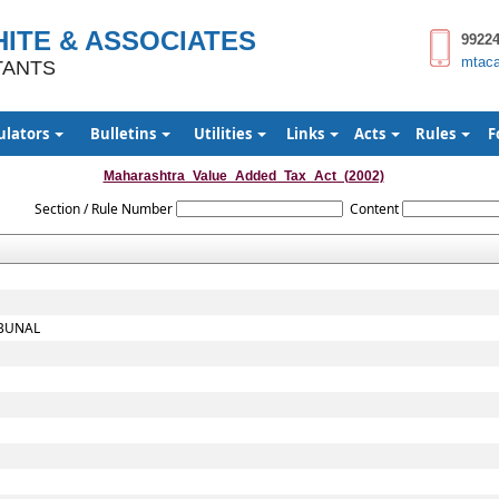
ITE & ASSOCIATES
9922
mtac
TANTS
ulators
Bulletins
Utilities
Links
Acts
Rules
F
Maharashtra_Value_Added_Tax_Act_(2002)
Section / Rule Number
Content
IBUNAL