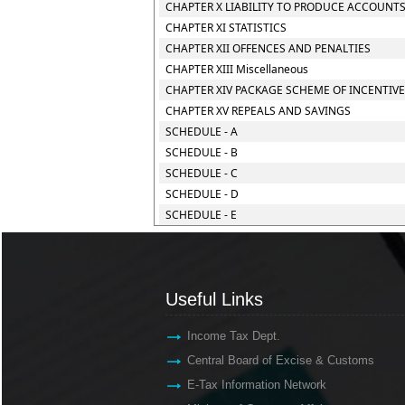
CHAPTER X LIABILITY TO PRODUCE ACCOUNTS
CHAPTER XI STATISTICS
CHAPTER XII OFFENCES AND PENALTIES
CHAPTER XIII Miscellaneous
CHAPTER XIV PACKAGE SCHEME OF INCENTIV
CHAPTER XV REPEALS AND SAVINGS
SCHEDULE - A
SCHEDULE - B
SCHEDULE - C
SCHEDULE - D
SCHEDULE - E
Useful Links
Income Tax Dept.
Central Board of Excise & Customs
E-Tax Information Network