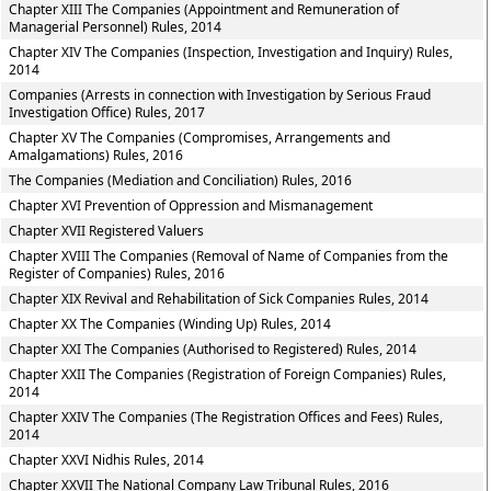
Chapter XIII The Companies (Appointment and Remuneration of
Managerial Personnel) Rules, 2014
Chapter XIV The Companies (Inspection, Investigation and Inquiry) Rules,
2014
Companies (Arrests in connection with Investigation by Serious Fraud
Investigation Office) Rules, 2017
Chapter XV The Companies (Compromises, Arrangements and
Amalgamations) Rules, 2016
The Companies (Mediation and Conciliation) Rules, 2016
Chapter XVI Prevention of Oppression and Mismanagement
Chapter XVII Registered Valuers
Chapter XVIII The Companies (Removal of Name of Companies from the
Register of Companies) Rules, 2016
Chapter XIX Revival and Rehabilitation of Sick Companies Rules, 2014
Chapter XX The Companies (Winding Up) Rules, 2014
Chapter XXI The Companies (Authorised to Registered) Rules, 2014
Chapter XXII The Companies (Registration of Foreign Companies) Rules,
2014
Chapter XXIV The Companies (The Registration Offices and Fees) Rules,
2014
Chapter XXVI Nidhis Rules, 2014
Chapter XXVII The National Company Law Tribunal Rules, 2016