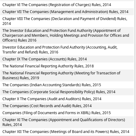
Chapter VI The Companies (Registration of Charges) Rules, 2014
Chapter VII The Companies (Management and Administration) Rules, 2014
Chapter VIII The Companies (Declaration and Payment of Dividend) Rules,
2014
The Investor Education and Protection Fund Authority (Appointment of
Chairperson and Members, Holding Meetings and Provision for Offices and
Officers) Rules 2016
Investor Education and Protection Fund Authority (Accounting, Audit,
Transfer and Refund) Rules, 2016
Chapter IX The Companies (Accounts) Rules, 2014
The National Financial Reporting Authority Rules, 2018
The National Financial Reporting Authority (Meeting for Transaction of
Business) Rules, 2019
The Companies (Indian Accounting Standards) Rules, 2015
The Companies (Corporate Social Responsibility Policy) Rules, 2014
Chapter X The Companies (Audit and Auditors) Rules, 2014
The Companies (Cost Records and Audit) Rules, 2014
Companies (Filing of Documents and Forms in XBRL) Rules, 2015
Chapter XI The Companies (Appointment and Qualifications of Directors)
Rules, 2014
Chapter XII The Companies (Meetings of Board and its Powers) Rules, 2014