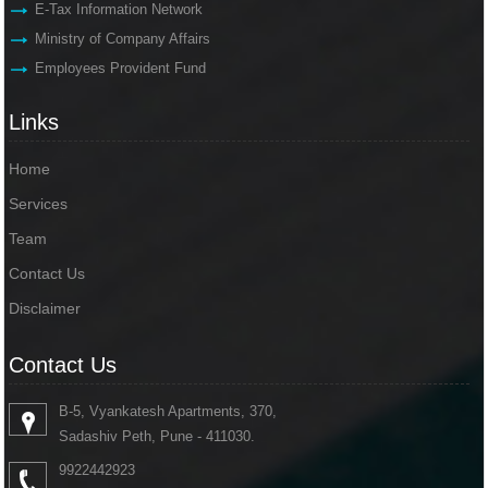
E-Tax Information Network
Ministry of Company Affairs
Employees Provident Fund
Links
Home
Services
Team
Contact Us
Disclaimer
Contact Us
B-5, Vyankatesh Apartments, 370,
Sadashiv Peth, Pune - 411030.
9922442923