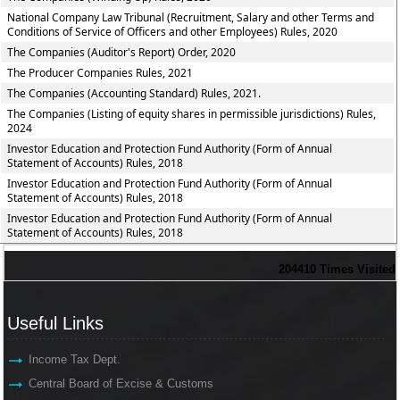
National Company Law Tribunal (Recruitment, Salary and other Terms and
Conditions of Service of Officers and other Employees) Rules, 2020
The Companies (Auditor's Report) Order, 2020
The Producer Companies Rules, 2021
The Companies (Accounting Standard) Rules, 2021.
The Companies (Listing of equity shares in permissible jurisdictions) Rules,
2024
Investor Education and Protection Fund Authority (Form of Annual
Statement of Accounts) Rules, 2018
Investor Education and Protection Fund Authority (Form of Annual
Statement of Accounts) Rules, 2018
Investor Education and Protection Fund Authority (Form of Annual
Statement of Accounts) Rules, 2018
204410
Times Visited
Useful Links
Income Tax Dept.
Central Board of Excise & Customs