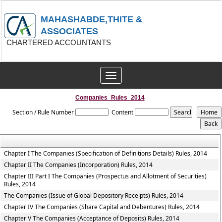
MAHASHABDE,THITE &
ASSOCIATES
CHARTERED ACCOUNTANTS
Toggle
navigation
Companies_Rules_2014
Section / Rule Number
Content
Chapter I The Companies (Specification of Definitions Details) Rules, 2014
Chapter II The Companies (Incorporation) Rules, 2014
Chapter III Part I The Companies (Prospectus and Allotment of Securities)
Rules, 2014
The Companies (Issue of Global Depository Receipts) Rules, 2014
Chapter IV The Companies (Share Capital and Debentures) Rules, 2014
Chapter V The Companies (Acceptance of Deposits) Rules, 2014