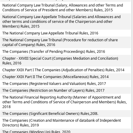
National Company Law Tribunal (Salary, Allowances and other Terms and
Conditions of Service of President and other Members) Rules, 2015
National Company Law Appellate Tribunal (Salaries and Allowances and
other terms and conditions of service of the Chairperson and other
Members) Rules, 2015
The National Company Law Appellate Tribunal Rules, 2016
The National Company Law Tribunal (Procedure for reduction of share
capital of Company) Rules, 2016
The Companies (Transfer of Pending Proceedings) Rules, 2016
Chapter - XXVIII Special Court (Companies Mediation and Conciliation)
Rules, 2016
Chapter XXIX Part I The Companies (Adjudication of Penalties) Rules, 2014
Chapter XXIX Part II The Companies (Miscellaneous) Rules, 2014
The Companies (Registered Valuers and Valuation) Rules, 2017
The Companies (Restriction on Number of Layers) Rules, 2017
The National Financial Reporting Authority (Manner of Appointment and
other Terms and Conditions of Service of Chairperson and Members) Rules,
2018
The Companies (Significant Beneficial Owners) Rules,20l8.
The Companies (Creation and Maintenance of databank of Independent
Directors) Rules, 2019
The Companies (Winding Up) Rules, 2020